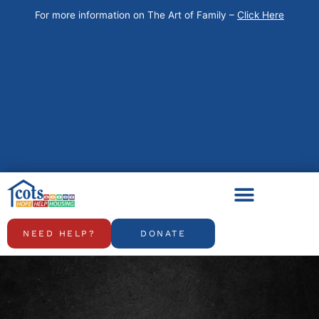
Skip
For more information on The Art of Family –
Click Here
to
content
NEED HELP?
DONATE