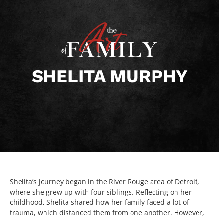
SHELITA MURPHY
Shelita’s journey began in the River Rouge area of Detroit,
where she grew up with four siblings. Reflecting on her
childhood, Shelita shared how her family faced a lot of
trauma, which distanced them from one another. However,