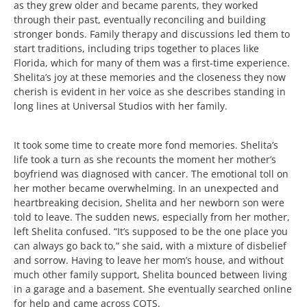
as they grew older and became parents, they worked
through their past, eventually reconciling and building
stronger bonds. Family therapy and discussions led them to
start traditions, including trips together to places like
Florida, which for many of them was a first-time experience.
Shelita’s joy at these memories and the closeness they now
cherish is evident in her voice as she describes standing in
long lines at Universal Studios with her family.
It took some time to create more fond memories. Shelita’s
life took a turn as she recounts the moment her mother’s
boyfriend was diagnosed with cancer. The emotional toll on
her mother became overwhelming. In an unexpected and
heartbreaking decision, Shelita and her newborn son were
told to leave. The sudden news, especially from her mother,
left Shelita confused. “It’s supposed to be the one place you
can always go back to,” she said, with a mixture of disbelief
and sorrow. Having to leave her mom’s house, and without
much other family support, Shelita bounced between living
in a garage and a basement. She eventually searched online
for help and came across COTS.