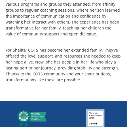
various programs and groups they attended, from affinity
groups to regular coaching sessions, where her son learned
the importance of communication and confidence by
watching her interact with others. The experience has been
transformative for her family, teaching her children the
value of community support and open dialogue.
For Shelita, COTS has become her extended family. They’ve
offered the love, support, and resources she needed to keep
her hope alive. Now, she has people in her life who play a
lasting part in her journey, providing stability and strength.
Thanks to the COTS community and your contributions,
transformations like these are possible.