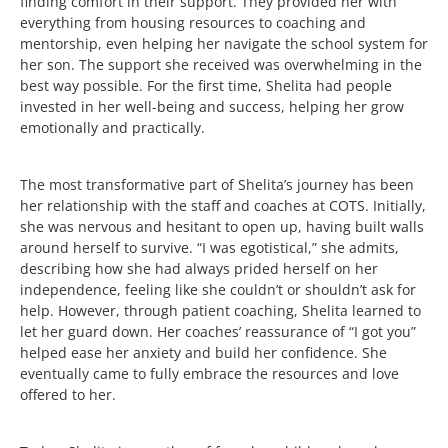
finding comfort in their support. They provided her with
everything from housing resources to coaching and
mentorship, even helping her navigate the school system for
her son. The support she received was overwhelming in the
best way possible. For the first time, Shelita had people
invested in her well-being and success, helping her grow
emotionally and practically.
The most transformative part of Shelita’s journey has been
her relationship with the staff and coaches at COTS. Initially,
she was nervous and hesitant to open up, having built walls
around herself to survive. “I was egotistical,” she admits,
describing how she had always prided herself on her
independence, feeling like she couldn’t or shouldn’t ask for
help. However, through patient coaching, Shelita learned to
let her guard down. Her coaches’ reassurance of “I got you”
helped ease her anxiety and build her confidence. She
eventually came to fully embrace the resources and love
offered to her.