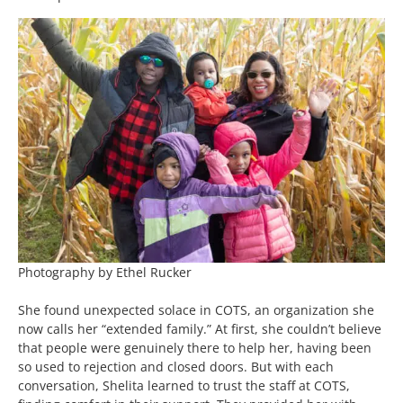
Photography by Ethel Rucker
She found unexpected solace in COTS, an organization she
now calls her “extended family.” At first, she couldn’t believe
that people were genuinely there to help her, having been
so used to rejection and closed doors. But with each
conversation, Shelita learned to trust the staff at COTS,