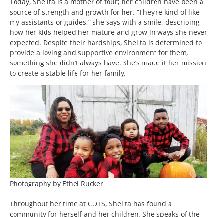
Today, Shelita is a mother of four; her children have been a
source of strength and growth for her. “They’re kind of like
my assistants or guides,” she says with a smile, describing
how her kids helped her mature and grow in ways she never
expected. Despite their hardships, Shelita is determined to
provide a loving and supportive environment for them,
something she didn’t always have. She’s made it her mission
to create a stable life for her family.
Photography by Ethel Rucker
Throughout her time at COTS, Shelita has found a
community for herself and her children. She speaks of the