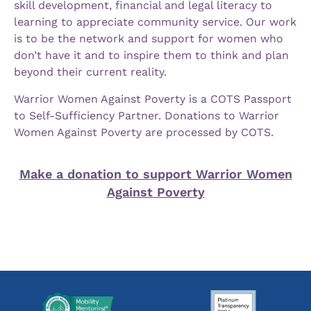
skill development, financial and legal literacy to
learning to appreciate community service. Our work
is to be the network and support for women who
don’t have it and to inspire them to think and plan
beyond their current reality.
Warrior Women Against Poverty is a COTS Passport
to Self-Sufficiency Partner. Donations to Warrior
Women Against Poverty are processed by COTS.
Make a donation to support Warrior Women
Against Poverty