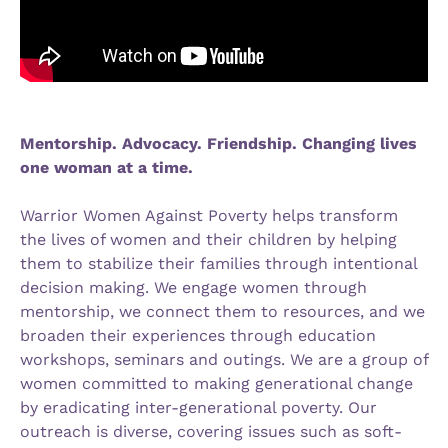
Mentorship. Advocacy. Friendship. Changing lives
one woman at a time.
Warrior Women Against Poverty helps transform
the lives of women and their children by helping
them to stabilize their families through intentional
decision making. We engage women through
mentorship, we connect them to resources, and we
broaden their experiences through education
workshops, seminars and outings. We are a group of
women committed to making generational change
by eradicating inter-generational poverty. Our
outreach is diverse, covering issues such as soft-