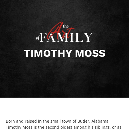
TIMOTHY MOSS
Born and raised in the small town of Butler, Alabama,
Timothy Moss is the second oldest among his siblings, or as