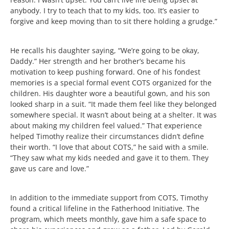
anybody. I try to teach that to my kids, too. It’s easier to
forgive and keep moving than to sit there holding a grudge.”
He recalls his daughter saying, “We’re going to be okay,
Daddy.” Her strength and her brother’s became his
motivation to keep pushing forward. One of his fondest
memories is a special formal event COTS organized for the
children. His daughter wore a beautiful gown, and his son
looked sharp in a suit. “It made them feel like they belonged
somewhere special. It wasn’t about being at a shelter. It was
about making my children feel valued.” That experience
helped Timothy realize their circumstances didn’t define
their worth. “I love that about COTS,” he said with a smile.
“They saw what my kids needed and gave it to them. They
gave us care and love.”
In addition to the immediate support from COTS, Timothy
found a critical lifeline in the Fatherhood Initiative. The
program, which meets monthly, gave him a safe space to