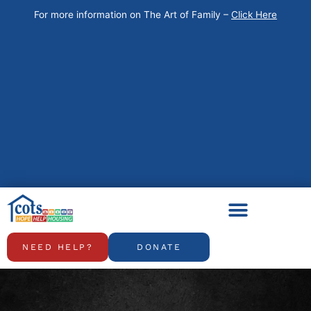
Skip
For more information on The Art of Family –
Click Here
to
content
NEED HELP?
DONATE