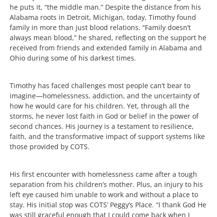
he puts it, “the middle man.” Despite the distance from his
Alabama roots in Detroit, Michigan, today, Timothy found
family in more than just blood relations. “Family doesn’t
always mean blood,” he shared, reflecting on the support he
received from friends and extended family in Alabama and
Ohio during some of his darkest times.
Timothy has faced challenges most people can’t bear to
imagine—homelessness, addiction, and the uncertainty of
how he would care for his children. Yet, through all the
storms, he never lost faith in God or belief in the power of
second chances. His journey is a testament to resilience,
faith, and the transformative impact of support systems like
those provided by COTS.
His first encounter with homelessness came after a tough
separation from his children’s mother. Plus, an injury to his
left eye caused him unable to work and without a place to
stay. His initial stop was COTS’ Peggy’s Place. “I thank God He
was still graceful enough that I could come back when I