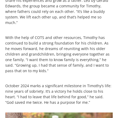
share his experiences and grow as a father. Led by Gerald
Edwards, the group became a community for Timothy,
where fathers could rely on each other. “It’s like a buddy
system. We lift each other up, and that’s helped me so
much.”
With the help of COTS and other resources, Timothy has
continued to build a strong foundation for his children. As
he moves forward, he dreams of reuniting with his older
children and grandchildren, bringing everyone together as
one family. “I want them to know family is everything,” he
said. “Growing up, I had that sense of family, and I want to
pass that on to my kids.”
October 2024 marks a significant milestone in Timothy’s life:
nine years of sobriety. It’s a victory he holds close to his
heart. “I had to leave that life behind for good,” he said.
“God saved me twice. He has a purpose for me.”