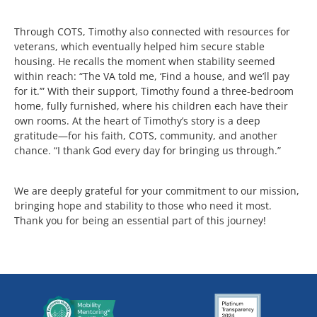
Through COTS, Timothy also connected with resources for
veterans, which eventually helped him secure stable
housing. He recalls the moment when stability seemed
within reach: “The VA told me, ‘Find a house, and we’ll pay
for it.’” With their support, Timothy found a three-bedroom
home, fully furnished, where his children each have their
own rooms. At the heart of Timothy’s story is a deep
gratitude—for his faith, COTS, community, and another
chance. “I thank God every day for bringing us through.”
We are deeply grateful for your commitment to our mission,
bringing hope and stability to those who need it most.
Thank you for being an essential part of this journey!