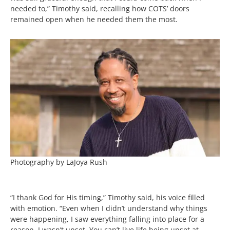
needed to,” Timothy said, recalling how COTS’ doors
remained open when he needed them the most.
Photography by LaJoya Rush
“I thank God for His timing,” Timothy said, his voice filled
with emotion. “Even when I didn’t understand why things
were happening, I saw everything falling into place for a
reason. I wasn’t upset. You can’t live life being upset at