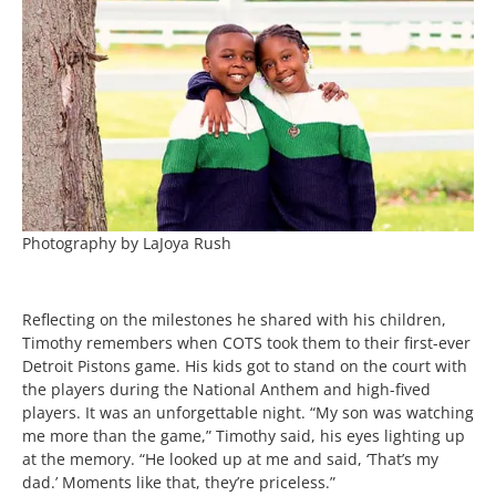
Photography by LaJoya Rush
Reflecting on the milestones he shared with his children,
Timothy remembers when COTS took them to their first-ever
Detroit Pistons game. His kids got to stand on the court with
the players during the National Anthem and high-fived
players. It was an unforgettable night. “My son was watching
me more than the game,” Timothy said, his eyes lighting up
at the memory. “He looked up at me and said, ‘That’s my
dad.’ Moments like that, they’re priceless.”